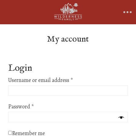
My account
Login
Required
Username or email address
*
Required
Password
*
Remember me