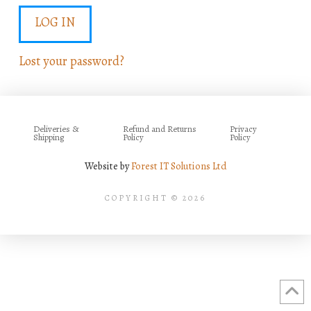
LOG IN
Lost your password?
Deliveries &
Refund and Returns
Privacy
Shipping
Policy
Policy
Website by
Forest IT Solutions Ltd
COPYRIGHT © 2026