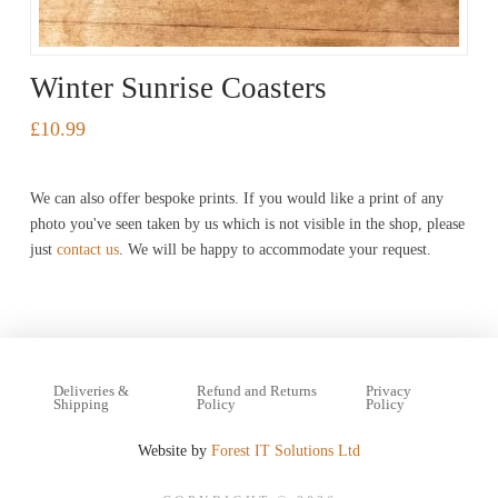
Winter Sunrise Coasters
£
10.99
This
product
We can also offer bespoke prints. If you would like a print of any
has
photo you've seen taken by us which is not visible in the shop, please
just
contact us
. We will be happy to accommodate your request.
multiple
variants.
The
options
may
Deliveries &
Refund and Returns
Privacy
Shipping
Policy
Policy
be
Website by
Forest IT Solutions Ltd
chosen
on